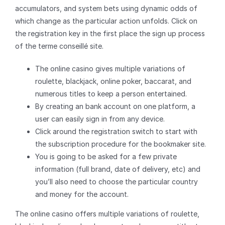
accumulators, and system bets using dynamic odds of
which change as the particular action unfolds. Click on
the registration key in the first place the sign up process
of the terme conseillé site.
The online casino gives multiple variations of
roulette, blackjack, online poker, baccarat, and
numerous titles to keep a person entertained.
By creating an bank account on one platform, a
user can easily sign in from any device.
Click around the registration switch to start with
the subscription procedure for the bookmaker site.
You is going to be asked for a few private
information (full brand, date of delivery, etc) and
you’ll also need to choose the particular country
and money for the account.
The online casino offers multiple variations of roulette,