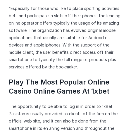
“Especially for those who like to place sporting activities
bets and participate in slots off their phones, the leading
online operator offers typically the usage of its amazing
software. The organization has evolved original mobile
applications that usually are suitable for Android os
devices and apple iphones. With the support of the
mobile client, the user benefits direct access off their
smartphone to typically the full range of products plus
services offered by the bookmaker.
Play The Most Popular Online
Casino Online Games At 1xbet
The opportunity to be able to log in in order to 1xBet
Pakistan is usually provided to clients of the firm on the
official web site, and it can also be done from the
smartphone in its en aning version and throughout the