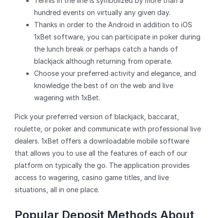
Tennis in the line is symbolized by more than a
hundred events on virtually any given day.
Thanks in order to the Android in addition to iOS
1xBet software, you can participate in poker during
the lunch break or perhaps catch a hands of
blackjack although returning from operate.
Choose your preferred activity and elegance, and
knowledge the best of on the web and live
wagering with 1xBet.
Pick your preferred version of blackjack, baccarat,
roulette, or poker and communicate with professional live
dealers. 1xBet offers a downloadable mobile software
that allows you to use all the features of each of our
platform on typically the go. The application provides
access to wagering, casino game titles, and live
situations, all in one place.
Popular Deposit Methods About