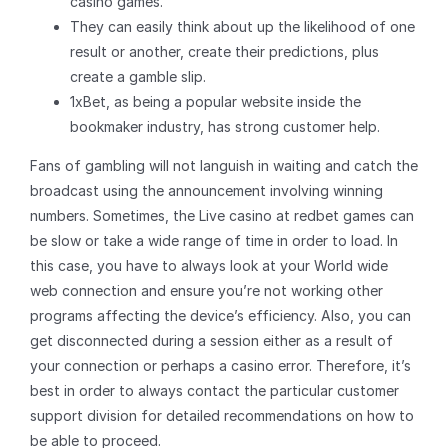
casino games.
They can easily think about up the likelihood of one
result or another, create their predictions, plus
create a gamble slip.
1xBet, as being a popular website inside the
bookmaker industry, has strong customer help.
Fans of gambling will not languish in waiting and catch the
broadcast using the announcement involving winning
numbers. Sometimes, the Live casino at redbet games can
be slow or take a wide range of time in order to load. In
this case, you have to always look at your World wide
web connection and ensure you’re not working other
programs affecting the device’s efficiency. Also, you can
get disconnected during a session either as a result of
your connection or perhaps a casino error. Therefore, it’s
best in order to always contact the particular customer
support division for detailed recommendations on how to
be able to proceed.