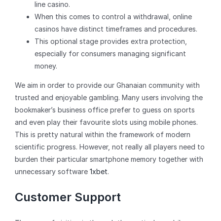
line casino.
When this comes to control a withdrawal, online
casinos have distinct timeframes and procedures.
This optional stage provides extra protection,
especially for consumers managing significant
money.
We aim in order to provide our Ghanaian community with
trusted and enjoyable gambling. Many users involving the
bookmaker’s business office prefer to guess on sports
and even play their favourite slots using mobile phones.
This is pretty natural within the framework of modern
scientific progress. However, not really all players need to
burden their particular smartphone memory together with
unnecessary software
1xbet
.
Customer Support