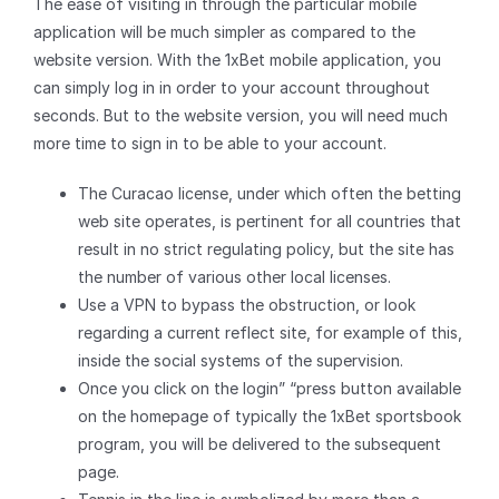
The ease of visiting in through the particular mobile
application will be much simpler as compared to the
website version. With the 1xBet mobile application, you
can simply log in in order to your account throughout
seconds. But to the website version, you will need much
more time to sign in to be able to your account.
The Curacao license, under which often the betting
web site operates, is pertinent for all countries that
result in no strict regulating policy, but the site has
the number of various other local licenses.
Use a VPN to bypass the obstruction, or look
regarding a current reflect site, for example of this,
inside the social systems of the supervision.
Once you click on the login” “press button available
on the homepage of typically the 1xBet sportsbook
program, you will be delivered to the subsequent
page.