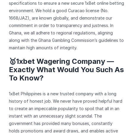
specifications to ensure a new secure 1xBet online betting
environment. We hold a good Curacao license (No.
1668/JAZ), are known globally, and demonstrate our
commitment in order to transparency and justness. In
Ghana, we all adhere to regional regulations, aligning
along with the Ghana Gambling Commission’s guidelines to
maintain high amounts of integrity.
🥇1xbet Wagering Company —
Exactly What Would You Such As
To Know?
1xBet Philippines is a new trusted company with a long
history of honest job. We never have proved helpful hard
to create an impeccable popularity to spoil that all in an
instant with an unnecessary slight scandal. The
government has provided many bonuses, constantly
holds promotions and award draws, and enables active