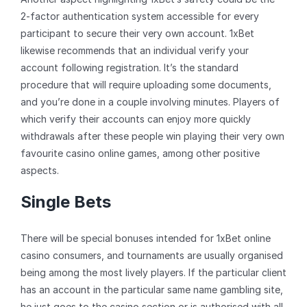
2-factor authentication system accessible for every
participant to secure their very own account. 1xBet
likewise recommends that an individual verify your
account following registration. It’s the standard
procedure that will require uploading some documents,
and you’re done in a couple involving minutes. Players of
which verify their accounts can enjoy more quickly
withdrawals after these people win playing their very own
favourite casino online games, among other positive
aspects.
Single Bets
There will be special bonuses intended for 1xBet online
casino consumers, and tournaments are usually organised
being among the most lively players. If the particular client
has an account in the particular same name gambling site,
he just goes to the casino section or is authorised with all