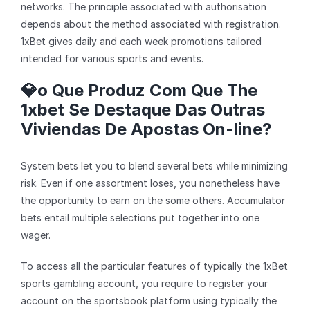
networks. The principle associated with authorisation
depends about the method associated with registration.
1xBet gives daily and each week promotions tailored
intended for various sports and events.
💎o Que Produz Com Que The
1xbet Se Destaque Das Outras
Viviendas De Apostas On-line?
System bets let you to blend several bets while minimizing
risk. Even if one assortment loses, you nonetheless have
the opportunity to earn on the some others. Accumulator
bets entail multiple selections put together into one
wager.
To access all the particular features of typically the 1xBet
sports gambling account, you require to register your
account on the sportsbook platform using typically the