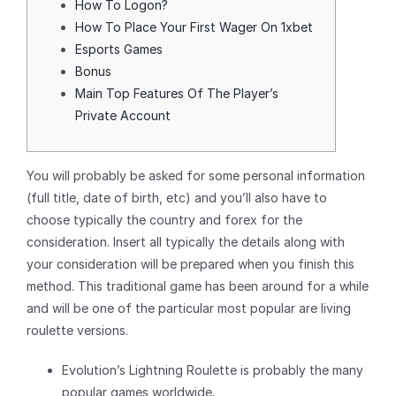
How To Logon?
How To Place Your First Wager On 1xbet
Esports Games
Bonus
Main Top Features Of The Player’s
Private Account
You will probably be asked for some personal information
(full title, date of birth, etc) and you’ll also have to
choose typically the country and forex for the
consideration. Insert all typically the details along with
your consideration will be prepared when you finish this
method. This traditional game has been around for a while
and will be one of the particular most popular are living
roulette versions.
Evolution’s Lightning Roulette is probably the many
popular games worldwide.