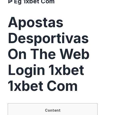
ᐉ Eg 1xbet Com
Apostas
Desportivas
On The Web
Login 1xbet
1xbet Com
Content