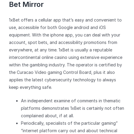
Bet Mirror
1xBet offers a cellular app that’s easy and convenient to
use, accessible for both Google android and iOS
equipment. With the iphone app, you can deal with your
account, spot bets, and accessibility promotions from
everywhere, at any time. 1xBet is usually a reputable
intercontinental online casino using extensive experience
within the gambling industry. The operator is certified by
the Curacao Video gaming Control Board, plus it also
applies the latest cybersecurity technology to always
keep everything safe.
An independent examine of comments in thematic
platforms demonstrates 1xBet is certainly not often
complained about, if at all.
Periodically, specialists of the particular gaming”
“internet platform carry out and about technical