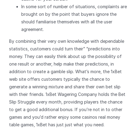
In some sort of number of situations, complaints are
brought on by the point that buyers ignore the
should familiarise themselves with all the user
agreement.
By combining their very own knowledge with dependable
statistics, customers could turn their” “predictions into
money. They can easily think about up the possibility of
one result or another, help make their predictions, in
addition to create a gamble slip. What’s more, the 1xBet
web site offers customers typically the chance to
generate a winning mixture and share their own bet slip
with their friends. 1xBet Wagering Company holds the Bet
Slip Struggle every month, providing players the chance
to get a good additional bonus. If you’re not in to other
games and you’d rather enjoy some casinos real money
table games, 1xBet has just just what you need.