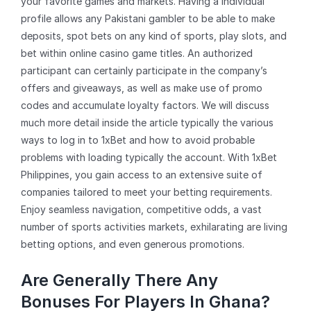
your favorite games and markets. Having a individual
profile allows any Pakistani gambler to be able to make
deposits, spot bets on any kind of sports, play slots, and
bet within online casino game titles. An authorized
participant can certainly participate in the company’s
offers and giveaways, as well as make use of promo
codes and accumulate loyalty factors. We will discuss
much more detail inside the article typically the various
ways to log in to 1xBet and how to avoid probable
problems with loading typically the account. With 1xBet
Philippines, you gain access to an extensive suite of
companies tailored to meet your betting requirements.
Enjoy seamless navigation, competitive odds, a vast
number of sports activities markets, exhilarating are living
betting options, and even generous promotions.
Are Generally There Any
Bonuses For Players In Ghana?