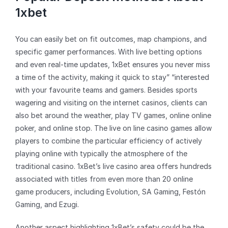
1xbet
You can easily bet on fit outcomes, map champions, and
specific gamer performances. With live betting options
and even real-time updates, 1xBet ensures you never miss
a time of the activity, making it quick to stay” “interested
with your favourite teams and gamers. Besides sports
wagering and visiting on the internet casinos, clients can
also bet around the weather, play TV games, online online
poker, and online stop. The live on line casino games allow
players to combine the particular efficiency of actively
playing online with typically the atmosphere of the
traditional casino. 1xBet’s live casino area offers hundreds
associated with titles from even more than 20 online
game producers, including Evolution, SA Gaming, Festón
Gaming, and Ezugi.
Another aspect highlighting 1xBet’s safety could be the