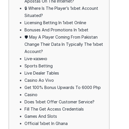
Apostas On The Internet?
🔒 Where Is The Player’s 1xbet Account
Situated?
Licensing Betting In 1xbet Online
Bonuses And Promotions In 1xbet
🛡️ May A Player Coming From Pakistan
Change Their Data In Typically The 1xbet
Account?
Live-казино
Sports Betting
Live Dealer Tables
Casino Ao Vivo
Get 100% Bonus Upwards To 6000 Php
Casino
Does 1xbet Offer Customer Service?
Fill The Get Access Credentials
Games And Slots
Official 1xbet In Ghana