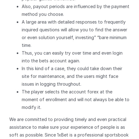
Also, payout periods are influenced by the payment
method you choose.
A large area with detailed responses to frequently
inquired questions will allow you to find the answer
or even solution yourself, investing” “bare minimum
time.
Thus, you can easily try over time and even login
into the bets account again.
In this kind of a case, they could take down their
site for maintenance, and the users might face
issues in logging throughout.
The player selects the account forex at the
moment of enrollment and will not always be able to
modify it.
We are committed to providing timely and even practical
assistance to make sure your experience of people is as
soft as possible. Since 1xBet is a professional sportsbook