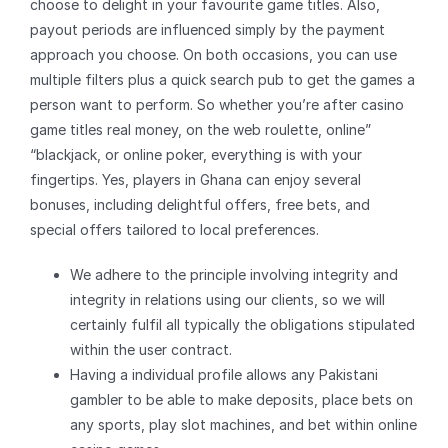
choose to delight in your favourite game titles. Also,
payout periods are influenced simply by the payment
approach you choose. On both occasions, you can use
multiple filters plus a quick search pub to get the games a
person want to perform. So whether you’re after casino
game titles real money, on the web roulette, online”
“blackjack, or online poker, everything is with your
fingertips. Yes, players in Ghana can enjoy several
bonuses, including delightful offers, free bets, and
special offers tailored to local preferences.
We adhere to the principle involving integrity and
integrity in relations using our clients, so we will
certainly fulfil all typically the obligations stipulated
within the user contract.
Having a individual profile allows any Pakistani
gambler to be able to make deposits, place bets on
any sports, play slot machines, and bet within online