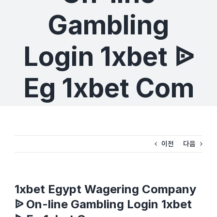
Gambling
Login 1xbet ᐉ
Eg 1xbet Com
이전
다음
1xbet Egypt Wagering Company
ᐉ On-line Gambling Login 1xbet