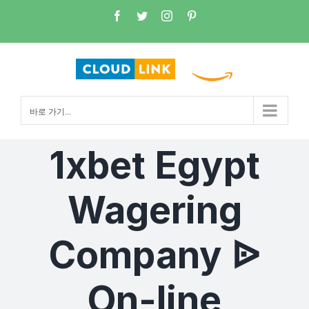
Skip
Facebook
Twitter
Instagram
Pinterest
to
content
바로 가기...
1xbet Egypt
Wagering
Company ᐉ
On-line