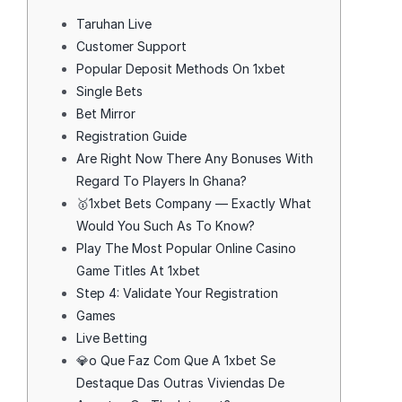
Taruhan Live
Customer Support
Popular Deposit Methods On 1xbet
Single Bets
Bet Mirror
Registration Guide
Are Right Now There Any Bonuses With
Regard To Players In Ghana?
🥇1xbet Bets Company — Exactly What
Would You Such As To Know?
Play The Most Popular Online Casino
Game Titles At 1xbet
Step 4: Validate Your Registration
Games
Live Betting
💎o Que Faz Com Que A 1xbet Se
Destaque Das Outras Viviendas De