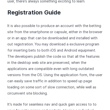
user, there’s always something exciting to learn.
Registration Guide
It is also possible to produce an account with the betting
site from the smartphone or capsule, either in the browser
or in an app that can be downloaded and installed with
out registration. You may download a exclusive program
for inserting bets to both iOS and Android equipment.
The developers publish the code so that all the features
in the desktop web site are preserved, when the
applications are compatible even with long outdated
versions from the OS. Using the application form, the user
can easily save traffic in addition to speed up page
loading on some sort of slow connection, while well as
circumvent site blocking.
It’s made for seamless nav and quick gain access to to