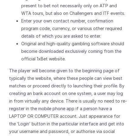
present to bet not necessarily only on ATP and
WTA tours, but also on Challengers and ITF events.
Enter your own contact number, confirmation
program code, currency, or various other required
details of which you are asked to enter.
Original and high-quality gambling software should
become downloaded exclusively coming from the
official 1xBet website.
The player will become given to the beginning page of
typically the website, where these people can view best
matches or proceed directly to launching their profile. By
creating an bank account on one system, a user may log
in from virtually any device. There is usually no need to re-
register in the mobile phone app if a person have a
LAPTOP OR COMPUTER account. Just appearance for
the ‘Login’ button in the particular interface and get into
your username and password, or authorise via social