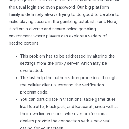
the usual login and even password. Our big platform
family is definitely always trying to do good to be able to
make playing secure in the gambling establishment. Here,
it offers a diverse and secure online gambling
environment where players can explore a variety of
betting options.
This problem has to be addressed by altering the
settings from the proxy server, which may be
overloaded.
The last help the authorization procedure through
the cellular client is entering the verification
program code.
You can participate in traditional table game titles
like Roulette, Black jack, and Baccarat, since well as
their own live versions, wherever professional
dealers provide the connection with a new real
casino for your screen.