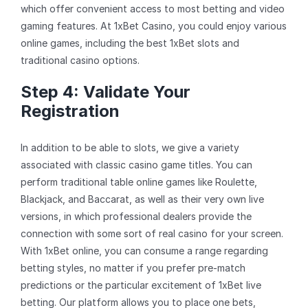
which offer convenient access to most betting and video
gaming features. At 1xBet Casino, you could enjoy various
online games, including the best 1xBet slots and
traditional casino options.
Step 4: Validate Your
Registration
In addition to be able to slots, we give a variety
associated with classic casino game titles. You can
perform traditional table online games like Roulette,
Blackjack, and Baccarat, as well as their very own live
versions, in which professional dealers provide the
connection with some sort of real casino for your screen.
With 1xBet online, you can consume a range regarding
betting styles, no matter if you prefer pre-match
predictions or the particular excitement of 1xBet live
betting. Our platform allows you to place one bets,