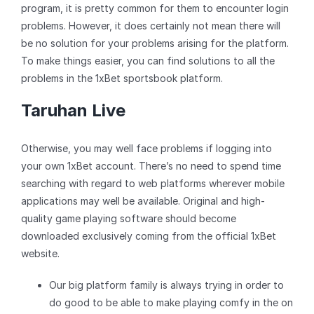
program, it is pretty common for them to encounter login
problems. However, it does certainly not mean there will
be no solution for your problems arising for the platform.
To make things easier, you can find solutions to all the
problems in the 1xBet sportsbook platform.
Taruhan Live
Otherwise, you may well face problems if logging into
your own 1xBet account. There’s no need to spend time
searching with regard to web platforms wherever mobile
applications may well be available. Original and high-
quality game playing software should become
downloaded exclusively coming from the official 1xBet
website.
Our big platform family is always trying in order to
do good to be able to make playing comfy in the on