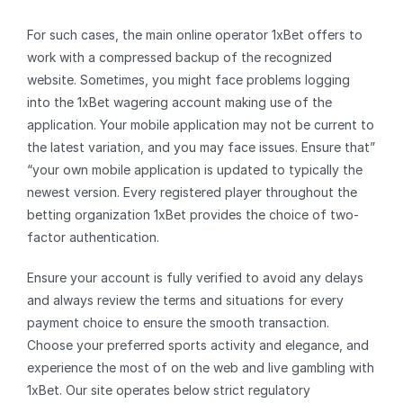
For such cases, the main online operator 1xBet offers to
work with a compressed backup of the recognized
website. Sometimes, you might face problems logging
into the 1xBet wagering account making use of the
application. Your mobile application may not be current to
the latest variation, and you may face issues. Ensure that”
“your own mobile application is updated to typically the
newest version. Every registered player throughout the
betting organization 1xBet provides the choice of two-
factor authentication.
Ensure your account is fully verified to avoid any delays
and always review the terms and situations for every
payment choice to ensure the smooth transaction.
Choose your preferred sports activity and elegance, and
experience the most of on the web and live gambling with
1xBet. Our site operates below strict regulatory