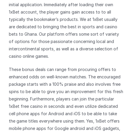
initial application. Immediately after loading their own
1xBet account, the player gains gain access to to all
typically the bookmaker’s products. We at 1xBet usually
are dedicated to bringing the best in sports and casino
bets to Ghana. Our platform offers some sort of variety
of options for those passionate concerning local and
intercontinental sports, as well as a diverse selection of
casino online games.
These bonus deals can range from procuring offers to
enhanced odds on well-known matches. The encouraged
package starts with a 100% praise and also involves free
spins to be able to give you an improvement for this fresh
beginning. Furthermore, players can join the particular
1xBet free casino in seconds and even utilize dedicated
cell phone apps for Android and iOS to be able to take
the game titles everywhere using them. Yes, 1xBet offers
mobile phone apps for Google android and iOS gadgets,