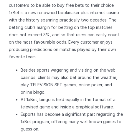
customers to be able to buy free bets to their choice.
1xBet is a new renowned bookmaker plus internet casino
with the history spanning practically two decades. The
betting club’s margin for betting on the top matches
does not exceed 3%, and so that users can easily count
on the most favourable odds. Every customer enjoys
producing predictions on matches played by their own
favorite team.
Besides sports wagering and visiting on the web
casinos, clients may also bet around the weather,
play TELEVISION SET games, online poker, and
online bingo.
At 1xBet, bingo is held equally in the format of a
televised game and inside a graphical software.
Esports has become a significant part regarding the
1xBet program, offering many well-known games to
guess on.