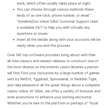
work, which often usually takes place at night.
You can choose through various methods these
kinds of as one-click, phone number, or email.”
“[newline]Our online 1xBet Customer Support team
is available 24/7 to help you with virtually any
questions or issues.
Insert all the details along with your accounts will be
ready when you end this process.
Over 140 top software providers bring about with their
all-time classics and newest releases to construct one of
the most diverse on the internet casino libraries a person
will find. Find your favourites by a large number of games
sent by NetEnt, Yggdrasil, Spinomenal, or Reddish Tiger,
and take pleasure in all the great things about a complete
casino online. At 1xBet, we offer a variety of bonuses and
even promotions to enhance your betting encounter.
Whether you’re new to the platform or perhaps a” “loyal