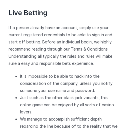
Live Betting
If a person already have an account, simply use your
current registered credentials to be able to sign in and
start off betting. Before an individual begin, we highly
recommend reading through our Terms & Conditions.
Understanding all typically the rules and rules will make
sure a easy and responsible bets experience.
It is impossible to be able to hack into the
consideration of the company, unless you notify
someone your username and password.
Just such as the other black jack variants, this
online game can be enjoyed by all sorts of casino
lovers.
We manage to accomplish sufficient depth
regarding the line because of to the reality that we