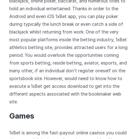
blackjack, online poker, baccarat, and numerous titles to
hold an individual entertained. Thanks in order to the
Android and even iOS 1xBet app, you can play poker
during typically the lunch break or even catch a side of
blackjack whilst returning from work. One of the very
most popular platforms inside the betting industry, 1xBet
athletics betting site, provides attracted users for a long
period. You would overlook the opportunities coming
from sports betting, reside betting, aviator, esports, and
many other, if an individual don’t register oneself on the
sportsbook site. However, would need to know how to
execute a 1xBet get access download to get into the
different aspects associated with the bookmaker web
site.
Games
1xBet is among the fast-payout online casinos you could